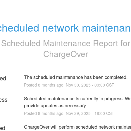
heduled network maintena
Scheduled Maintenance Report for
ChargeOver
ed
The scheduled maintenance has been completed.
Posted
8
months ago.
Nov
30
,
2025
-
00:00
CST
ess
Scheduled maintenance is currently in progress. We 
provide updates as necessary.
Posted
8
months ago.
Nov
29
,
2025
-
18:00
CST
ed
ChargeOver will perform scheduled network mainten