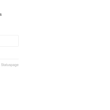
 
n Statuspage