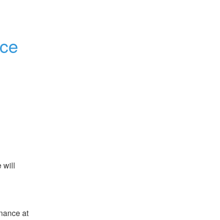
nce
will 
ance at 