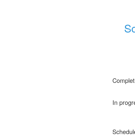
Sc
Complet
In progr
Schedul