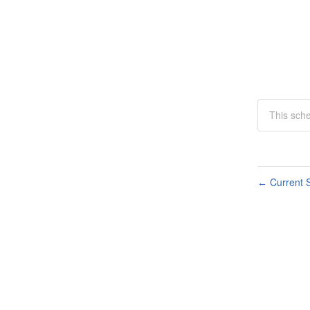
This sche
Current S
←