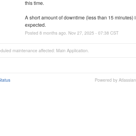
this time. 
A short amount of downtime (less than 15 minutes) is
expected.
Posted
8
months ago.
Nov
27
,
2025
-
07:38
CST
duled maintenance affected: Main Application.
tatus
Powered by Atlassia