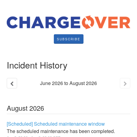
SUBSCRIBE
Incident History
June
2026
to
August
2026
August
2026
[Scheduled] Scheduled maintenance window
The scheduled maintenance has been completed.