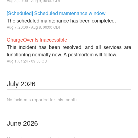
Aug
8
,
20:00
- Aug
9
,
00:00
CDT
[Scheduled] Scheduled maintenance window
The scheduled maintenance has been completed.
Aug
7
,
20:00
- Aug
8
,
00:00
CDT
ChargeOver is inaccessible
This incident has been resolved, and all services are
functioning normally now. A postmortem will follow.
Aug
1
,
01:24
-
09:58
CDT
July
2026
No incidents reported for this month.
June
2026